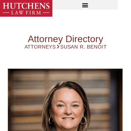
Attorney Directory
ATTORNEYS
SUSAN R. BENOIT