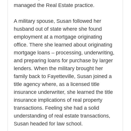
managed the Real Estate practice.
A military spouse, Susan followed her
husband out of state where she found
employment at a mortgage originating
office. There she learned about originating
mortgage loans – processing, underwriting,
and preparing loans for purchase by larger
lenders. When the military brought her
family back to Fayetteville, Susan joined a
title agency where, as a licensed title
insurance underwriter, she learned the title
insurance implications of real property
transactions. Feeling she had a solid
understanding of real estate transactions,
Susan headed for law school.