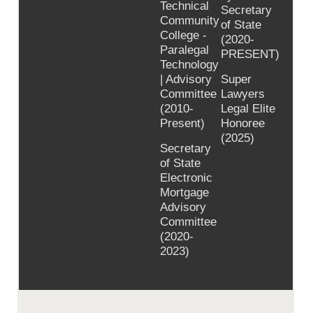
Technical
Secretary
Community
of State
College -
(2020-
Paralegal
PRESENT)
Technology
| Advisory
Super
Committee
Lawyers
(2010-
Legal Elite
Present)
Honoree
(2025)
Secretary
of State
Electronic
Mortgage
Advisory
Committee
(2020-
2023)