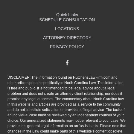
Quick Links
SCHEDULE CONSULTATION
LOCATIONS
ATTORNEY DIRECTORY
PRIVACY POLICY
DISCLAIMER: The information found on HutchensLawFirm.com and
other articles pertain specifically to North Carolina Law. This information
is free and public. It is not intended to be legal advice about a legal
problem and does not create an attorney-client relationship, nor does it
promise any legal outcomes. The commentary about North Carolina law
in this website and articles are provided as a service to the community
and do not constitute solicitation or provision of legal advice. The facts of
an individual case must be reviewed by an independent counsel of your
choice. Our generalized statements may not be relevant to your case. We
provide this general legal information on an ‘as-is’ basis. Please note that
changes in the Law could make parts of this website’s content obsolete.