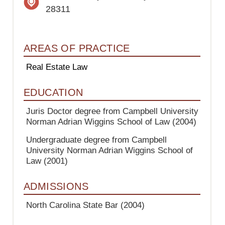
28311
AREAS OF PRACTICE
Real Estate Law
EDUCATION
Juris Doctor degree from Campbell University
Norman Adrian Wiggins School of Law
(2004)
Undergraduate degree from Campbell
University Norman Adrian Wiggins School of
Law
(2001)
ADMISSIONS
North Carolina State Bar
(2004)