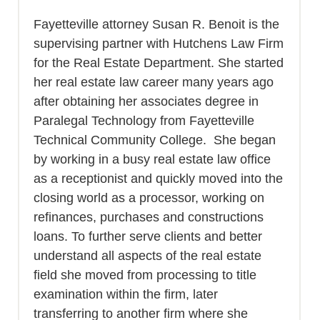
Fayetteville attorney Susan R. Benoit is the
supervising partner with Hutchens Law Firm
for the Real Estate Department. She started
her real estate law career many years ago
after obtaining her associates degree in
Paralegal Technology from Fayetteville
Technical Community College. She began
by working in a busy real estate law office
as a receptionist and quickly moved into the
closing world as a processor, working on
refinances, purchases and constructions
loans. To further serve clients and better
understand all aspects of the real estate
field she moved from processing to title
examination within the firm, later
transferring to another firm where she