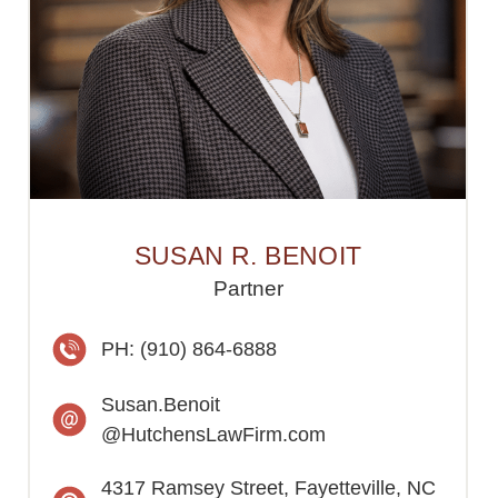
SUSAN R. BENOIT
Partner
PH: (910) 864-6888
Susan.Benoit
@HutchensLawFirm.com
4317 Ramsey Street, Fayetteville, NC