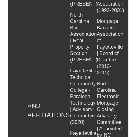
(PRESENT)
Association
(1992-2001)
North
Carolina
Mortgage
Bar
Bankers
Association
Association
| Real
of
Property
Fayetteville
Section
| Board of
(PRESENT)
Directors
(2010-
Fayetteville
2015)
Technical
Community
North
College -
Carolina
Paralegal
Electronic
Technology
Mortgage
AND
| Advisory
Closing
AFFILIATIONS
Committee
Advisory
(2020)
Committee
| Appointed
Fayetteville
by NC