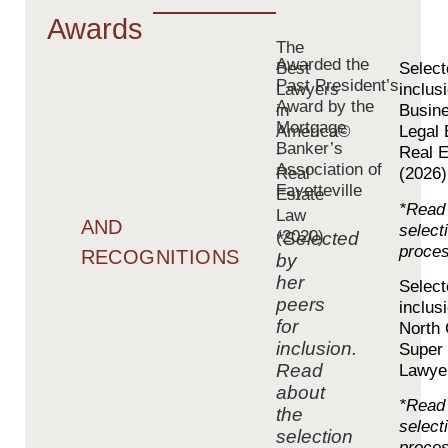
Awards
The
Awarded the
Best
Select
Past President’s
Lawyers
inclus
Award by the
in
Busin
Mortgage
America©
Legal 
Banker’s
-
Real E
Association of
Real
(2026)
Fayetteville
Estate
*Read 
Law
AND
select
(2020)
*Selected
proce
RECOGNITIONS
by
her
Select
peers
inclus
for
North 
inclusion.
Super
Read
Lawye
about
*Read 
the
select
selection
proces