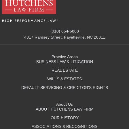
(910) 864-6888
4317 Ramsey Street, Fayetteville, NC 28311
Practice Areas
BUSINESS LAW & LITIGATION
REAL ESTATE
WILLS & ESTATES
DEFAULT SERVICING & CREDITOR'S RIGHTS
About Us
ABOUT HUTCHENS LAW FIRM
OUR HISTORY
ASSOCIATIONS & RECOGNITIONS