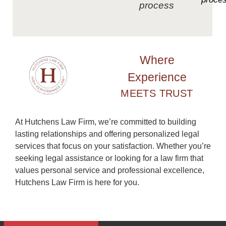
process
Where
Experience
MEETS TRUST
At Hutchens Law Firm, we’re committed to building
lasting relationships and offering personalized legal
services that focus on your satisfaction. Whether you’re
seeking legal assistance or looking for a law firm that
values personal service and professional excellence,
Hutchens Law Firm is here for you.