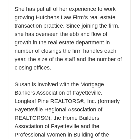
She has put all of her experience to work
growing Hutchens Law Firm’s real estate
transaction practice. Since joining the firm,
she has overseen the ebb and flow of
growth in the real estate department in
number of closings the firm handles each
year, the size of the staff and the number of
closing offices.
Susan is involved with the Mortgage
Bankers Association of Fayetteville,
Longleaf Pine REALTORS®, Inc. (formerly
Fayetteville Regional Association of
REALTORS®), the Home Builders
Association of Fayetteville and the
Professional Women in Building of the