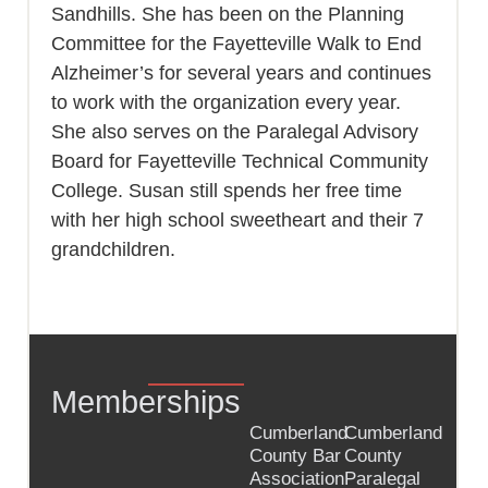
Sandhills. She has been on the Planning
Committee for the Fayetteville Walk to End
Alzheimer’s for several years and continues
to work with the organization every year.
She also serves on the Paralegal Advisory
Board for Fayetteville Technical Community
College. Susan still spends her free time
with her high school sweetheart and their 7
grandchildren.
Memberships
Cumberland
Cumberland
County Bar
County
Association
Paralegal