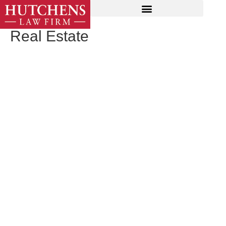
Real Estate