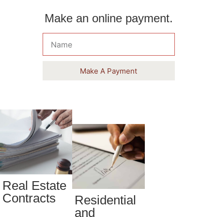
Make an online payment.
Make A Payment
Real Estate
Contracts
Residential
and