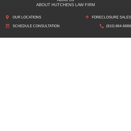
ABOUT HUTCHENS LAW FIRM
OUR HISTORY
OUR LOCATIONS
FORECLOSURE SALES
ASSOCIATIONS & RECOGNITIONS
SCHEDULE CONSULTATION
(910) 864-6888
Quick Links
SCHEDULE CONSULTATION
LOCATIONS
ATTORNEY DIRECTORY
PRIVACY POLICY
DISCLAIMER: The information found on HutchensLawFirm.com and
other articles pertain specifically to North Carolina Law. This information
is free and public. It is not intended to be legal advice about a legal
problem and does not create an attorney-client relationship, nor does it
promise any legal outcomes. The commentary about North Carolina law
in this website and articles are provided as a service to the community