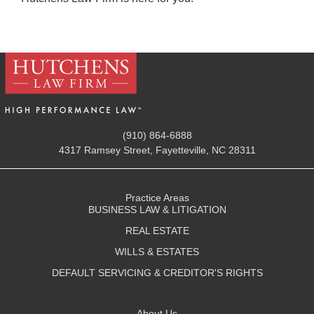
(910) 864-6888
4317 Ramsey Street, Fayetteville, NC 28311
Practice Areas
BUSINESS LAW & LITIGATION
REAL ESTATE
WILLS & ESTATES
DEFAULT SERVICING & CREDITOR'S RIGHTS
About Us