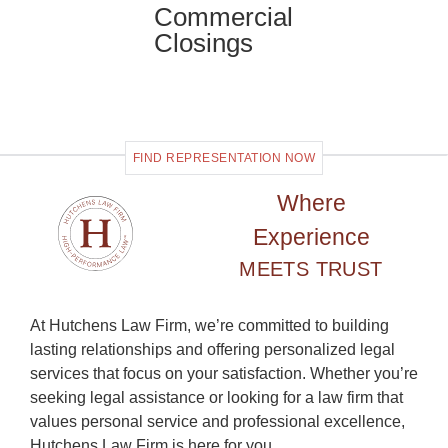
Commercial
Closings
FIND REPRESENTATION NOW
Where
Experience
MEETS TRUST
At Hutchens Law Firm, we’re committed to building
lasting relationships and offering personalized legal
services that focus on your satisfaction. Whether you’re
seeking legal assistance or looking for a law firm that
values personal service and professional excellence,
Hutchens Law Firm is here for you.