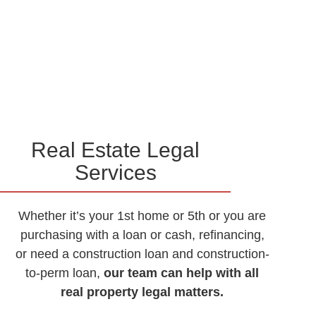
Real Estate Legal
Services
Whether it’s your 1st home or 5th or you are
purchasing with a loan or cash, refinancing,
or need a construction loan and construction-
to-perm loan,
our team can help with all
real property legal matters.