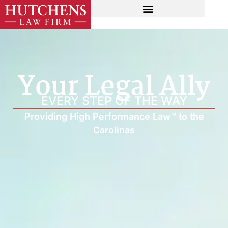
Your Legal Ally
EVERY STEP OF THE WAY
Providing High Performance Law™ to the
Carolinas