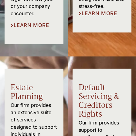
stress-free.
or your company
LEARN MORE
encounter.
LEARN MORE
Estate
Default
Planning
Servicing &
Creditors
Our firm provides
Rights
an extensive suite
of services
Our firm provides
designed to support
support to
individuals in