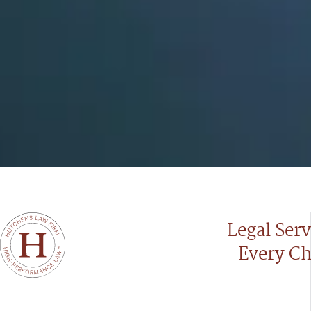
Legal Serv
Every Ch