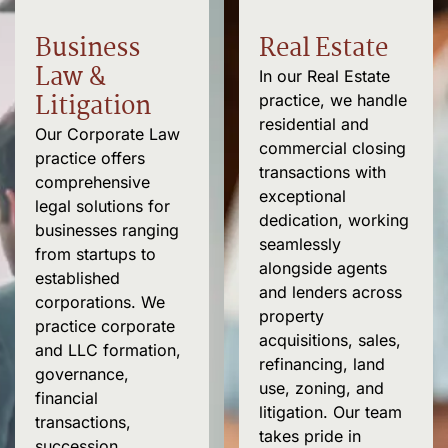
Business
Real Estate
Law &
In our Real Estate
Litigation
practice, we handle
residential and
Our Corporate Law
commercial closing
practice offers
transactions with
comprehensive
exceptional
legal solutions for
dedication, working
businesses ranging
seamlessly
from startups to
alongside agents
established
and lenders across
corporations. We
property
practice corporate
acquisitions, sales,
and LLC formation,
refinancing, land
governance
,
use, zoning, and
financial
litigation. Our team
transactions
,
takes pride in
succession