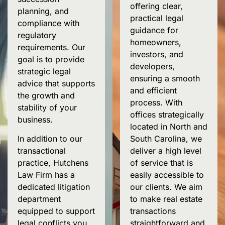
offering clear,
planning
, and
practical legal
compliance with
guidance for
regulatory
homeowners,
requirements. Our
investors, and
goal is to provide
developers,
strategic legal
ensuring a smooth
advice that supports
and efficient
the growth and
process. With
stability of your
offices strategically
business.
located in North and
South Carolina, we
In addition to our
deliver a high level
transactional
of service that is
practice,
Hutchens
easily accessible to
Law Firm has a
our clients. We aim
dedicated litigation
to make real estate
department
transactions
equipped to support
straightforward and
legal
conflicts
you