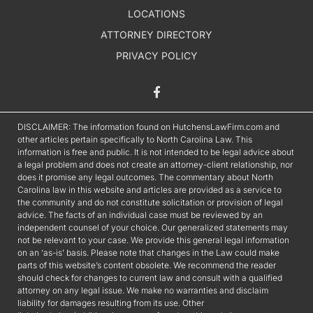
LOCATIONS
ATTORNEY DIRECTORY
PRIVACY POLICY
DISCLAIMER: The information found on HutchensLawFirm.com and
other articles pertain specifically to North Carolina Law. This
information is free and public. It is not intended to be legal advice about
a legal problem and does not create an attorney-client relationship, nor
does it promise any legal outcomes. The commentary about North
Carolina law in this website and articles are provided as a service to
the community and do not constitute solicitation or provision of legal
advice. The facts of an individual case must be reviewed by an
independent counsel of your choice. Our generalized statements may
not be relevant to your case. We provide this general legal information
on an ‘as-is’ basis. Please note that changes in the Law could make
parts of this website’s content obsolete. We recommend the reader
should check for changes to current law and consult with a qualified
attorney on any legal issue. We make no warranties and disclaim
liability for damages resulting from its use. Other