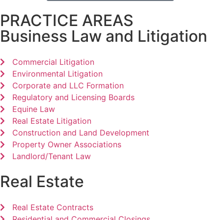
PRACTICE AREAS
Business Law and Litigation
Commercial Litigation
Environmental Litigation
Corporate and LLC Formation
Regulatory and Licensing Boards
Equine Law
Real Estate Litigation
Construction and Land Development
Property Owner Associations
Landlord/Tenant Law
Real Estate
Real Estate Contracts
Residential and Commercial Closings