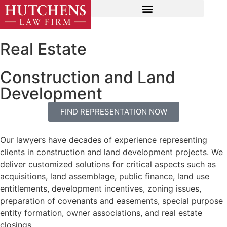
Real Estate
Construction and Land
Development
FIND REPRESENTATION NOW
Our lawyers have decades of experience representing
clients in construction and land development projects. We
deliver customized solutions for critical aspects such as
acquisitions, land assemblage, public finance, land use
entitlements, development incentives, zoning issues,
preparation of covenants and easements, special purpose
entity formation, owner associations, and real estate
closings.