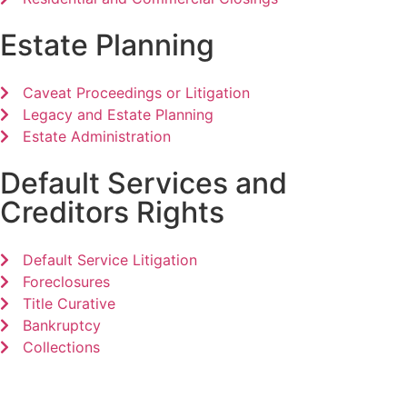
Estate Planning
Caveat Proceedings or Litigation
Legacy and Estate Planning
Estate Administration
Default Services and
Creditors Rights
Default Service Litigation
Foreclosures
Title Curative
Bankruptcy
Collections