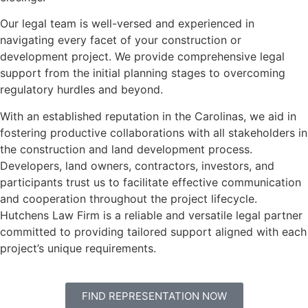
Our legal team is well-versed and experienced in
navigating every facet of your construction or
development project. We provide comprehensive legal
support from the initial planning stages to overcoming
regulatory hurdles and beyond.
With an established reputation in the Carolinas, we aid in
fostering productive collaborations with all stakeholders in
the construction and land development process.
Developers, land owners, contractors, investors, and
participants trust us to facilitate effective communication
and cooperation throughout the project lifecycle.
Hutchens Law Firm is a reliable and versatile legal partner
committed to providing tailored support aligned with each
project’s unique requirements.
FIND REPRESENTATION NOW