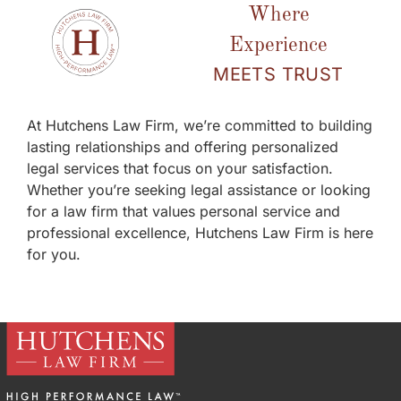
Where
Experience
MEETS TRUST
At Hutchens Law Firm, we’re committed to building
lasting relationships and offering personalized
legal services that focus on your satisfaction.
Whether you’re seeking legal assistance or looking
for a law firm that values personal service and
professional excellence, Hutchens Law Firm is here
for you.