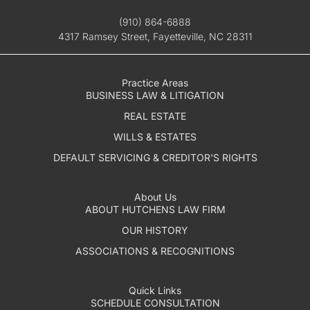
(910) 864-6888
4317 Ramsey Street, Fayetteville, NC 28311
Practice Areas
BUSINESS LAW & LITIGATION
REAL ESTATE
WILLS & ESTATES
DEFAULT SERVICING & CREDITOR'S RIGHTS
About Us
ABOUT HUTCHENS LAW FIRM
OUR HISTORY
ASSOCIATIONS & RECOGNITIONS
Quick Links
SCHEDULE CONSULTATION