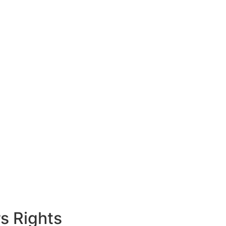
s Rights