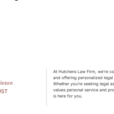
At Hutchens Law Firm, we’re com
and offering personalized legal 
ience
Whether you’re seeking legal as
values personal service and pr
UST
is here for you.