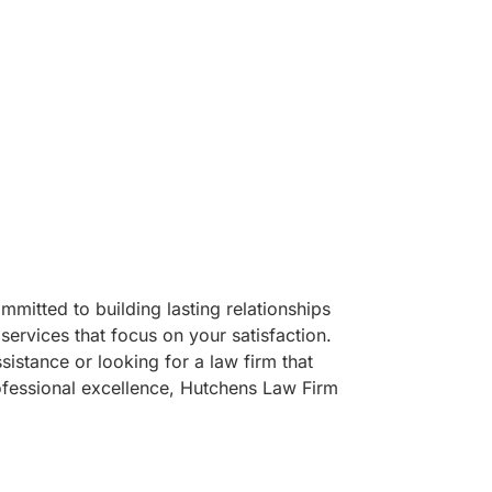
mitted to building lasting relationships
services that focus on your satisfaction.
sistance or looking for a law firm that
ofessional excellence, Hutchens Law Firm