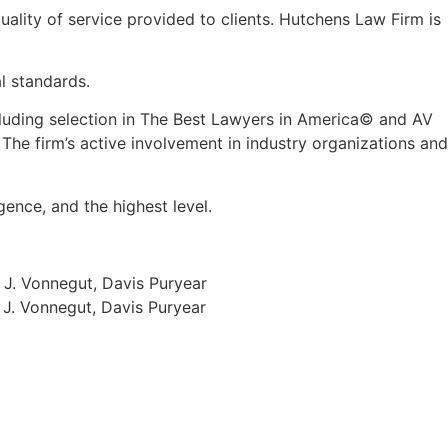
quality of service provided to clients. Hutchens Law Firm is
l standards.
luding selection in The Best Lawyers in America
©
and AV
 The firm
’
s active involvement in industry organizations and
gence, and the highest level.
 J. Vonnegut, Davis Puryear
 J. Vonnegut, Davis Puryear