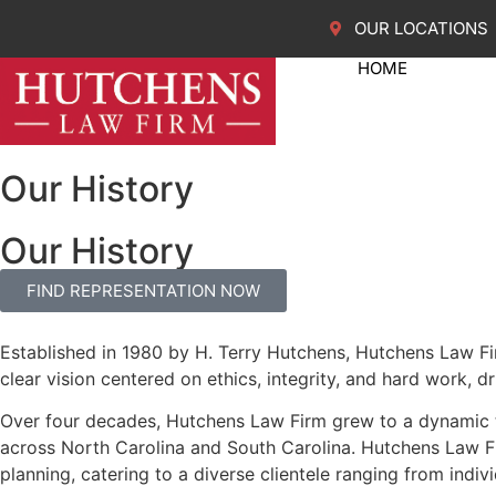
OUR LOCATIONS
HOME
Our History
Our History
FIND REPRESENTATION NOW
Established in 1980 by H. Terry Hutchens, Hutchens Law Firm
clear vision centered on ethics, integrity, and hard work, d
Over four decades, Hutchens Law Firm grew to a dynamic
across North Carolina and South Carolina. Hutchens Law Fir
planning, catering to a diverse clientele ranging from ind