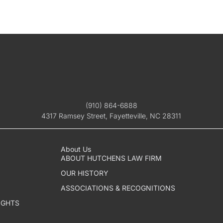
(910) 864-6888
4317 Ramsey Street, Fayetteville, NC 28311
About Us
ABOUT HUTCHENS LAW FIRM
OUR HISTORY
ASSOCIATIONS & RECOGNITIONS
IGHTS