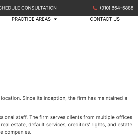
CHEDULE CONSULTATION
(910) 864-6888
PRACTICE AREAS
CONTACT US
ocation. Since its inception, the firm has maintained a
ional staff. The firm serves clients from multiple offices
al estate, default services, creditors
’
rights, and estate
age companies.