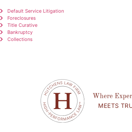
Default Service Litigation
Foreclosures
Title Curative
Bankruptcy
Collections
Where Exper
MEETS TR