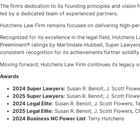
The firm
’
s dedication to its founding principles and vision 
led by a dedicated team of experienced partners.
Hutchens Law Firm remains focused on delivering high-perf
Recognized for its excellence in the legal field, Hutchens 
Preeminent
®
ratings by Martindale-Hubbell, Super Lawyer
consistent recognition for its achievements further solidify
Moving forward, Hutchens Law Firm continues its legacy of e
Awards
2024 Super Lawyers:
Susan R. Benoit, J. Scott Flowe
2025 Super Lawyers:
Susan R. Benoit, J. Scott Flowe
2024 Legal Elite
: Susan R. Benoit, J. Scott Flowers, 
2025 Legal Elite:
Susan R. Benoit, J. Scott Flowers, C
2024 Business NC Power List
: Terry Hutchens