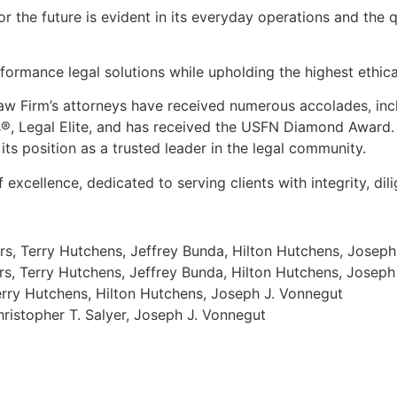
for the future is evident in its everyday operations and the 
ormance legal solutions while upholding the highest ethica
Law Firm
’
s attorneys have received numerous accolades, inc
s®, Legal Elite, and has received the USFN Diamond Award.
 its position as a trusted leader in the legal community.
xcellence, dedicated to serving clients with integrity, dili
rs, Terry Hutchens, Jeffrey Bunda, Hilton Hutchens, Joseph
rs, Terry Hutchens, Jeffrey Bunda, Hilton Hutchens, Joseph
Terry Hutchens, Hilton Hutchens, Joseph J. Vonnegut
hristopher T. Salyer, Joseph J. Vonnegut