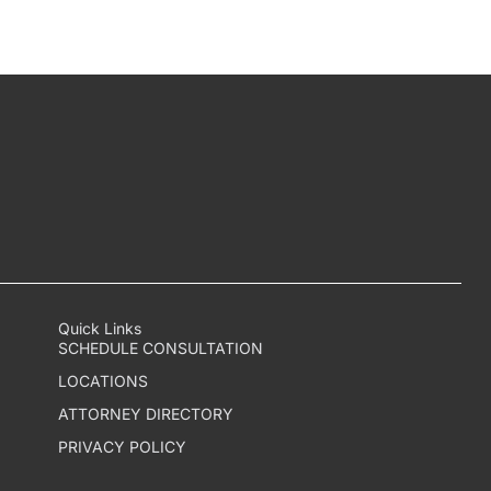
Quick Links
SCHEDULE CONSULTATION
LOCATIONS
ATTORNEY DIRECTORY
PRIVACY POLICY