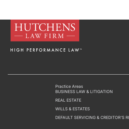
Practice Areas
BUSINESS LAW & LITIGATION
REAL ESTATE
WILLS & ESTATES
DEFAULT SERVICING & CREDITOR'S R