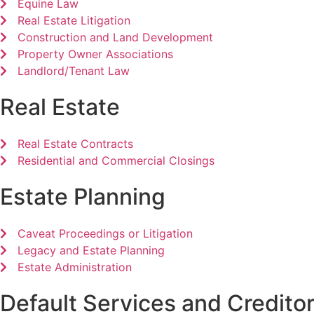
Equine Law
Real Estate Litigation
Construction and Land Development
Property Owner Associations
Landlord/Tenant Law
Real Estate
Real Estate Contracts
Residential and Commercial Closings
Estate Planning
Caveat Proceedings or Litigation
Legacy and Estate Planning
Estate Administration
Default Services and Creditor