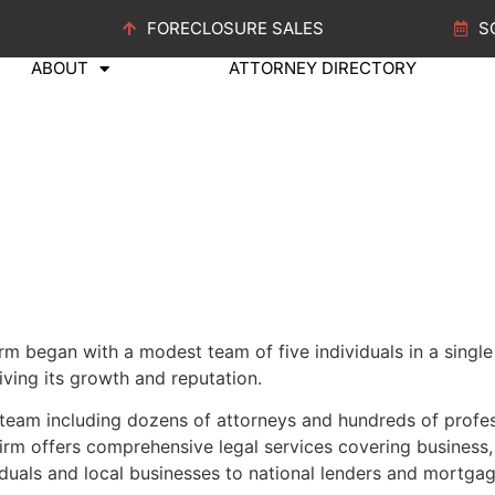
FORECLOSURE SALES
S
ABOUT
ATTORNEY DIRECTORY
 began with a modest team of five individuals in a single l
riving its growth and reputation.
 team including dozens
of attorneys
and hundreds of profess
m offers comprehensive legal services covering business, re
ividuals and local businesses to national lenders and mortg