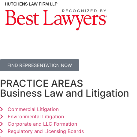
FIND REPRESENTATION NOW
PRACTICE AREAS
Business Law and Litigation
Commercial Litigation
Environmental Litigation
Corporate and LLC Formation
Regulatory and Licensing Boards