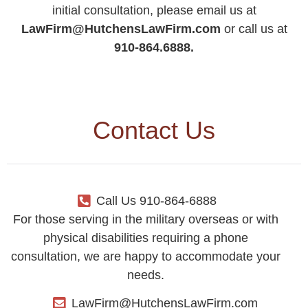
initial consultation, please email us at
LawFirm@HutchensLawFirm.com
or call us at
910-864.6888.
Contact Us
Call Us 910-864-6888
For those serving in the military overseas or with
physical disabilities requiring a phone
consultation, we are happy to accommodate your
needs.
LawFirm@HutchensLawFirm.com