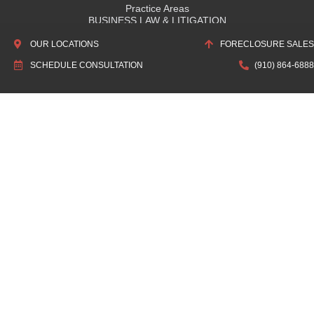
Practice Areas
BUSINESS LAW & LITIGATION
REAL ESTATE
OUR LOCATIONS
FORECLOSURE SALES
WILLS & ESTATES
SCHEDULE CONSULTATION
(910) 864-6888
DEFAULT SERVICING & CREDITOR'S RIGHTS
About Us
ABOUT HUTCHENS LAW FIRM
OUR HISTORY
ASSOCIATIONS & RECOGNITIONS
Quick Links
SCHEDULE CONSULTATION
LOCATIONS
ATTORNEY DIRECTORY
PRIVACY POLICY