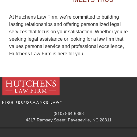
At Hutchens Law Firm, we’re committed to building
lasting relationships and offering personalized legal
services that focus on your satisfaction. Whether you’re
seeking legal assistance or looking for a law firm that
values personal service and professional excellence,
Hutchens Law Firm is here for you.
(910) 864-6888
4317 Ramsey Street, Fayetteville, NC 28311