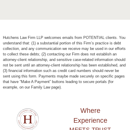
Hutchens Law Firm LLP welcomes emails from POTENTIAL clients. You
understand that: (1) a substantial portion of this Firm’s practice is debt
collection, and any communication we receive may be used in our efforts
to collect these debts; (2) contacting our Firm does not establish an
attorney-client relationship, and sensitive case-related information should
not be sent until an attorney-client relationship has been established, and
(3) financial information such as credit card numbers should never be
sent using this form. Payments maybe made securely on specific pages
that have “Make A Payment” buttons leading to secure portals (for
example, on our Family Law page).
Where
Experience
MEETS TRUST