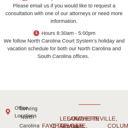
Please email us if you would like to request a
consultation with one of our attorneys or need more
information.
Hours 8:30am - 5:00pm
We follow North Carolina Court System’s holiday and
vacation schedule for both our North Carolina and
South Carolina offices.
Office
Serving
Locations
North
LELAND,
SOUTHERN
FAYETTEVILLE,
FAYETTEVILLE,
CHARLOTTE,
COLUM
Carolina
NC
PINES,
NC