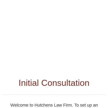
Initial Consultation
Welcome to Hutchens Law Firm. To set up an