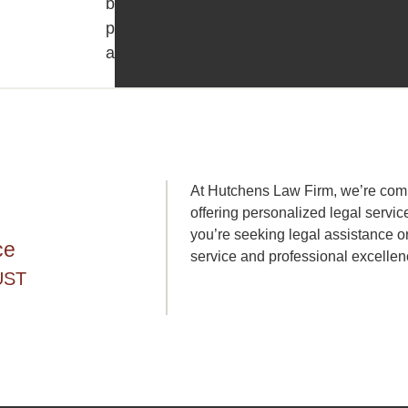
borrower
protection
acts.
At Hutchens Law Firm, we’re commi
offering personalized legal servic
you’re seeking legal assistance or
ce
service and professional excellen
UST