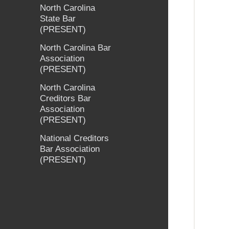
North Carolina
State Bar
(PRESENT)
North Carolina Bar
Association
(PRESENT)
North Carolina
Creditors Bar
Association
(PRESENT)
National Creditors
Bar Association
(PRESENT)