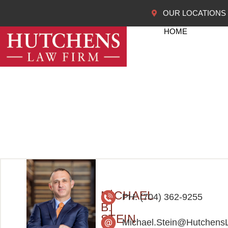
OUR LOCATIONS
HOME
MICHAEL
PH: (704) 362-9255
B.
STEIN
Michael.Stein@Hutchens