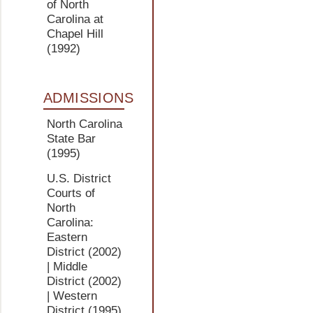
of North
Carolina at
Chapel Hill
(1992)
ADMISSIONS
North Carolina
State Bar
(1995)
U.S. District
Courts of
North
Carolina:
Eastern
District
(2002)
| Middle
District
(2002)
| Western
District
(1995)