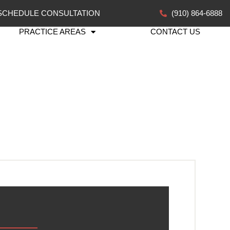
SCHEDULE CONSULTATION
(910) 864-6888
PRACTICE AREAS
CONTACT US