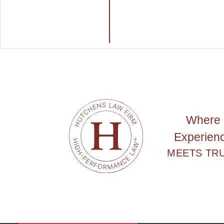
Where
Experien
MEETS TR