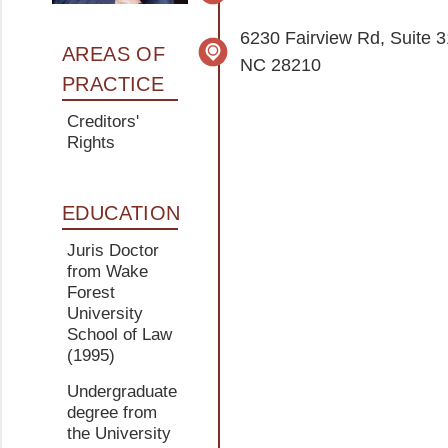
6230 Fairview Rd, Suite 3
AREAS OF
NC 28210
PRACTICE
Creditors'
Rights
EDUCATION
Juris Doctor
from Wake
Forest
University
School of Law
(1995)
Undergraduate
degree from
the University