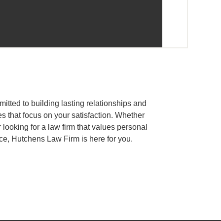
tted to building lasting relationships and
es that focus on your satisfaction. Whether
 looking for a law firm that values personal
ce, Hutchens Law Firm is here for you.