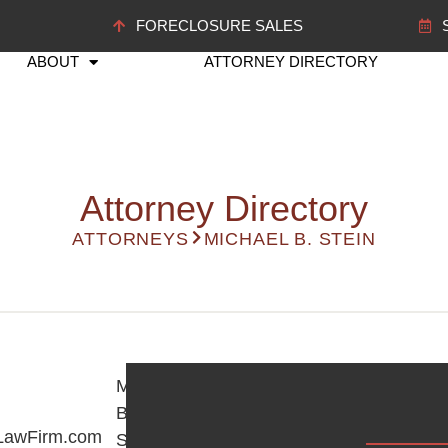
FORECLOSURE SALES
ABOUT
ATTORNEY DIRECTORY
Attorney Directory
ATTORNEYS
MICHAEL B. STEIN
Michael
B.
LawFirm.com
Stein