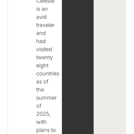
Celeste
is an
avid
traveler
and
had
visited
twenty
eight
countries
as of
the
summer
of
2025,
with
plans to