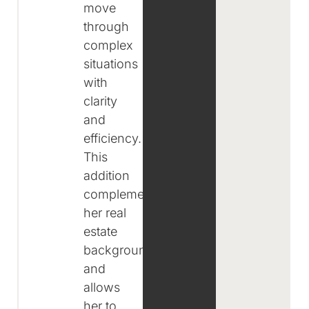
move
through
complex
situations
with
clarity
and
efficiency.
This
addition
complements
her real
estate
background
and
allows
her to