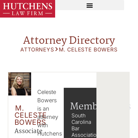
Attorney Directory
ATTORNEYS
M. CELESTE BOWERS
Celeste
Bowers
Memberships
M.
is an
CELESTE
South
attorney
BOWERS
Carolina
with
Bar
Associate
Hutchens
Association