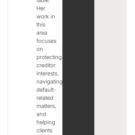
table.
Her
work in
this
area
focuses
on
protecting
creditor
interests,
navigating
default-
related
matters,
and
helping
clients