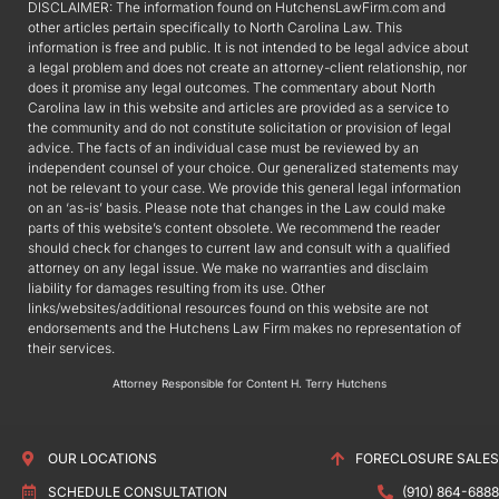
DISCLAIMER: The information found on HutchensLawFirm.com and
other articles pertain specifically to North Carolina Law. This
information is free and public. It is not intended to be legal advice about
a legal problem and does not create an attorney-client relationship, nor
does it promise any legal outcomes. The commentary about North
Carolina law in this website and articles are provided as a service to
the community and do not constitute solicitation or provision of legal
advice. The facts of an individual case must be reviewed by an
independent counsel of your choice. Our generalized statements may
not be relevant to your case. We provide this general legal information
on an ‘as-is’ basis. Please note that changes in the Law could make
parts of this website’s content obsolete. We recommend the reader
should check for changes to current law and consult with a qualified
attorney on any legal issue. We make no warranties and disclaim
liability for damages resulting from its use. Other
links/websites/additional resources found on this website are not
endorsements and the Hutchens Law Firm makes no representation of
their services.
Attorney Responsible for Content H. Terry Hutchens
OUR LOCATIONS
FORECLOSURE SALES
SCHEDULE CONSULTATION
(910) 864-6888