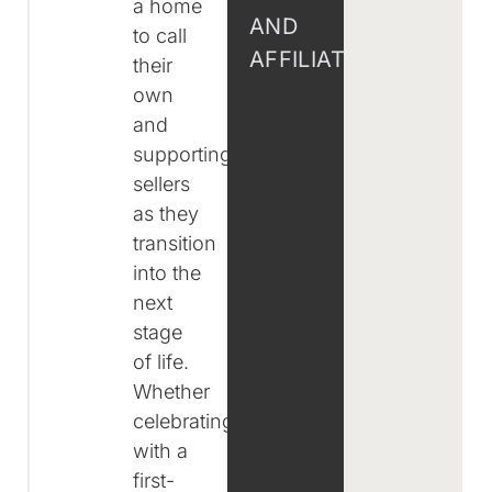
a home
AND
to call
AFFILIATIONS
their
own
and
supporting
sellers
as they
transition
into the
next
stage
of life.
Whether
celebrating
with a
first-