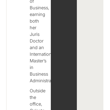
of
Business,
earning
both
her
Juris
Doctor
and an
International
Master’s
in
Business
Administration.
Outside
the
office,