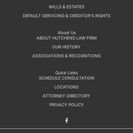
WILLS & ESTATES
DEFAULT SERVICING & CREDITOR'S RIGHTS
About Us
ABOUT HUTCHENS LAW FIRM
OUR HISTORY
ASSOCIATIONS & RECOGNITIONS
Quick Links
SCHEDULE CONSULTATION
LOCATIONS
ATTORNEY DIRECTORY
PRIVACY POLICY