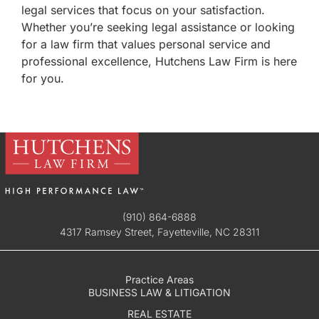
legal services that focus on your satisfaction.
Whether you’re seeking legal assistance or looking
for a law firm that values personal service and
professional excellence, Hutchens Law Firm is here
for you.
(910) 864-6888
4317 Ramsey Street, Fayetteville, NC 28311
Practice Areas
BUSINESS LAW & LITIGATION
REAL ESTATE