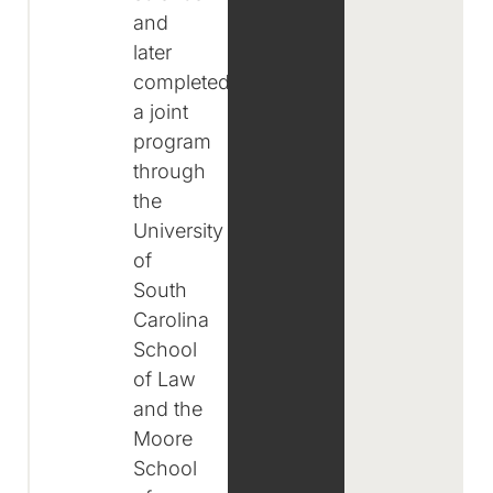
and
later
completed
a joint
program
through
the
University
of
South
Carolina
School
of Law
and the
Moore
School