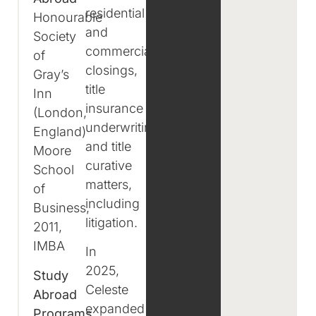
residential
Honourable
and
Society
commercial
of
closings,
Gray’s
title
Inn
insurance
(London,
underwriting,
England)
and title
Moore
curative
School
matters,
of
including
Business,
litigation.
2011,
IMBA
In
2025,
Study
Celeste
Abroad
expanded
Programs