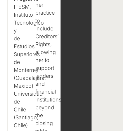
her
ITESM,
practice
Instituto
to
Tecnológico
include
y
Creditors’
de
Rights,
Estudios
allowing
Superiores
her to
de
support
Monterrey
lenders
(Guadalajara,
and
Mexico)
financial
Universidad
institutions
de
beyond
Chile
the
(Santiago,
closing
Chile)