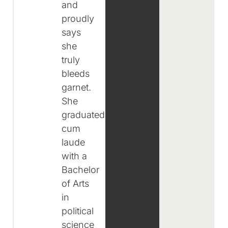
and
proudly
says
she
truly
bleeds
garnet.
She
graduated
cum
laude
with a
Bachelor
of Arts
in
political
science