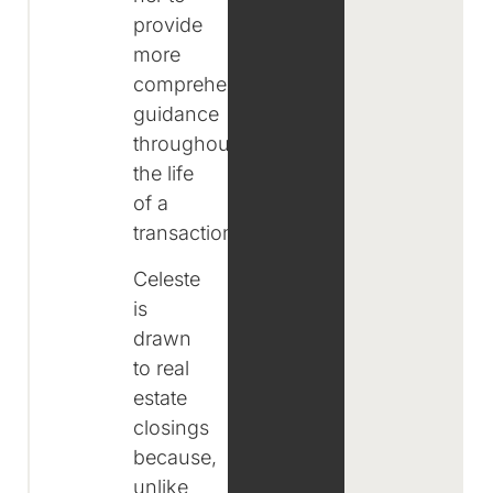
provide
more
comprehensive
guidance
throughout
the life
of a
transaction.
Celeste
is
drawn
to real
estate
closings
because,
unlike