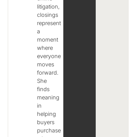
litigation,
closings
represent
a
moment
where
everyone
moves
forward.
She
finds
meaning
in
helping
buyers
purchase