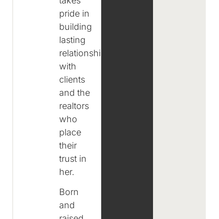
takes
pride in
building
lasting
relationships
with
clients
and the
realtors
who
place
their
trust in
her.
Born
and
raised