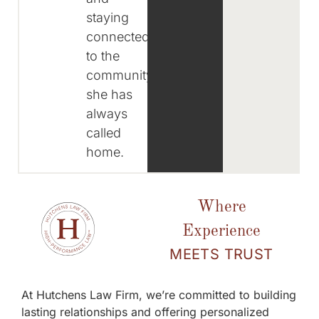
staying
connected
to the
community
she has
always
called
home.
Where
Experience
MEETS TRUST
At Hutchens Law Firm, we’re committed to building
lasting relationships and offering personalized