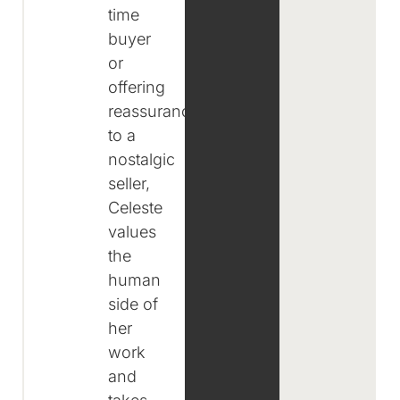
time
buyer
or
offering
reassurance
to a
nostalgic
seller,
Celeste
values
the
human
side of
her
work
and