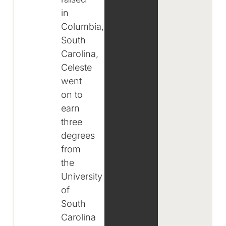
in
Columbia,
South
Carolina,
Celeste
went
on to
earn
three
degrees
from
the
University
of
South
Carolina