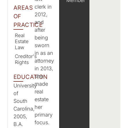
Member
clerk in
AREAS
2012,
OF
and
PRACTICE
after
Real
being
Estate
sworn
Law
in as an
Creditor's
attorney
Rights
in 2013,
she
EDUCATION
made
University
real
of
estate
South
her
Carolina,
primary
2005,
focus.
B.A.