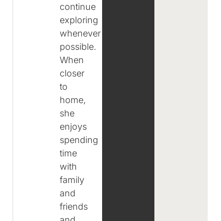
continue
exploring
whenever
possible.
When
closer
to
home,
she
enjoys
spending
time
with
family
and
friends
and