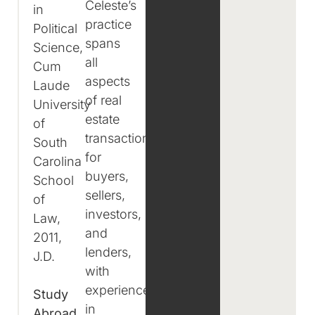
Celeste’s
in
practice
Political
spans
Science,
all
Cum
aspects
Laude
of real
University
estate
of
transactions
South
for
Carolina
buyers,
School
sellers,
of
investors,
Law,
and
2011,
lenders,
J.D.
with
experience
Study
in
Abroad