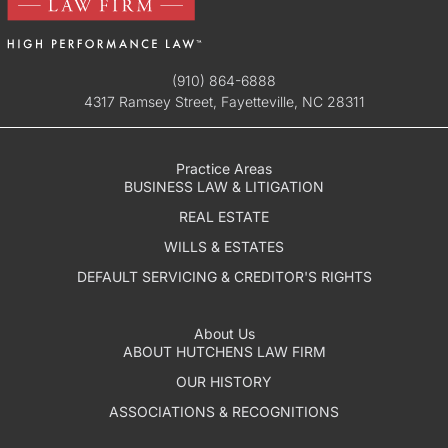
(910) 864-6888
4317 Ramsey Street, Fayetteville, NC 28311
Practice Areas
BUSINESS LAW & LITIGATION
REAL ESTATE
WILLS & ESTATES
DEFAULT SERVICING & CREDITOR'S RIGHTS
About Us
ABOUT HUTCHENS LAW FIRM
OUR HISTORY
ASSOCIATIONS & RECOGNITIONS