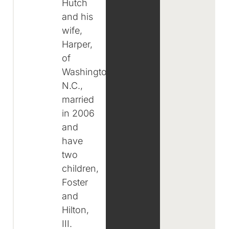
Hutch
and his
wife,
Harper,
of
Washington,
N.C.,
married
in 2006
and
have
two
children,
Foster
and
Hilton,
III.