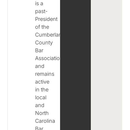
is a
past-
President
of the
Cumberland
County
Bar
Association
and
remains
active
in the
local
and
North
Carolina
Bar