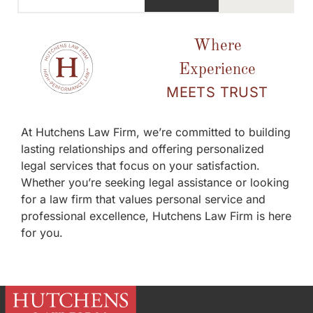
Where
Experience
MEETS TRUST
At Hutchens Law Firm, we’re committed to building
lasting relationships and offering personalized
legal services that focus on your satisfaction.
Whether you’re seeking legal assistance or looking
for a law firm that values personal service and
professional excellence, Hutchens Law Firm is here
for you.