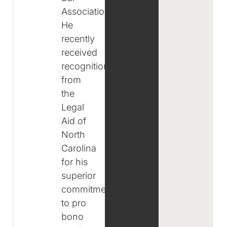
Associations.
He
recently
received
recognition
from
the
Legal
Aid of
North
Carolina
for his
superior
commitment
to pro
bono