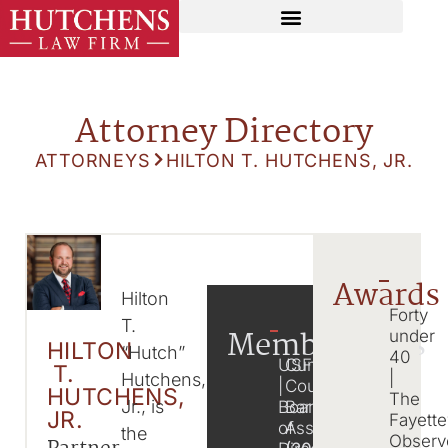
Attorney Directory
ATTORNEYS
HILTON T. HUTCHENS, JR.
Awards
Hilton
Forty
T.
Memberships
under
HILTON
“Hutch”
40
USFN
Cumberland
T.
|
Hutchens,
|
County
HUTCHENS,
The
Jr., is
Board
Bar
JR.
Fayette
of
Association
the
Observ