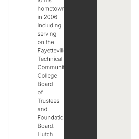
to his
hometown
in 2006
including
serving
on the
Fayetteville
Technical
Community
College
Board
of
Trustees
and
Foundation
Board.
Hutch