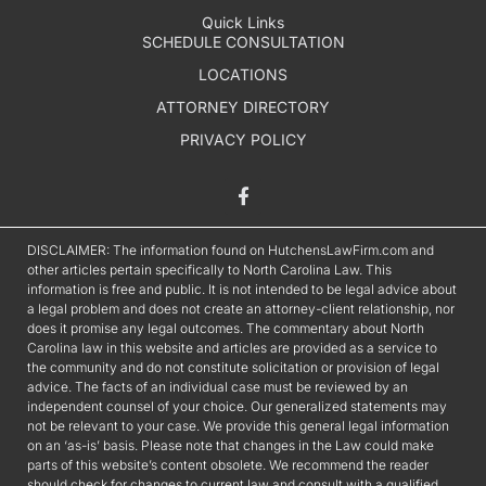
Quick Links
SCHEDULE CONSULTATION
LOCATIONS
ATTORNEY DIRECTORY
PRIVACY POLICY
DISCLAIMER: The information found on HutchensLawFirm.com and
other articles pertain specifically to North Carolina Law. This
information is free and public. It is not intended to be legal advice about
a legal problem and does not create an attorney-client relationship, nor
does it promise any legal outcomes. The commentary about North
Carolina law in this website and articles are provided as a service to
the community and do not constitute solicitation or provision of legal
advice. The facts of an individual case must be reviewed by an
independent counsel of your choice. Our generalized statements may
not be relevant to your case. We provide this general legal information
on an ‘as-is’ basis. Please note that changes in the Law could make
parts of this website’s content obsolete. We recommend the reader
should check for changes to current law and consult with a qualified