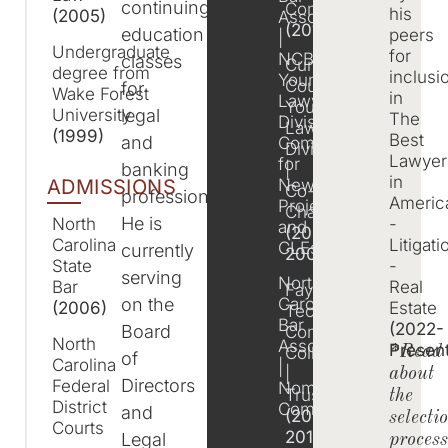
continuing
Committee
his
(2005)
Association
(2013)
education
peers
|
Undergraduate
for
NCBA
classes
Cumberland
degree from
inclusi
Young
County
for
Wake Forest
in
Lawyers
Young
legal
University
The
Division
Lawyers
(1999)
Best
and
Committee
Division
Lawyer
for
banking
|
in
New
ADMISSIONS
Co-
professionals.
Ameri
Projects
Chairman
He is
-
North
and
(2007-
Litigati
Carolina
CLEs
currently
2008)
-
State
serving
North
Real
Bar
Fayetteville
on the
Carolina
Estate
(2006)
Technical
Bar
(2022-
Board
Community
North
Association
Presen
College
*Read
of
Carolina
|
|
about
Directors
Federal
Nomination
Trustee
the
District
Committee
and
(2014-
selecti
Courts
2017)
Legal
proces