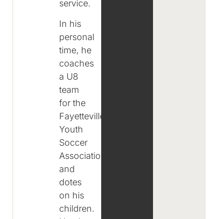
service.
In his
personal
time, he
coaches
a U8
team
for the
Fayetteville
Youth
Soccer
Association
and
dotes
on his
children.