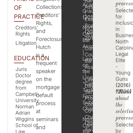
Bar
process
Academy
Association
Collections,
OF
Select
Graduate
|
Creditors’
PRACTICE
for
(2011)
Executive
Rights,
inclusi
Board
North
Creditors'
in
and
(2011-
Carolina
Rights
Busine
2014)
Foreclosure.
Bar
North
Litigation
Association
Hutch
Carolin
Cumberland
|
Legal
County
is a
EDUCATION
Lawyer
Elite
Bar
frequent
on
-
Association
Juris
speaker
the
Young
|
Doctor
Line
on the
Guns
Law
degree
“Call4All”
(2016)
Day
mortgage
from
Task
(2026)
Service
*Read
Campbell
default
Force,
Project
about
University
Subcommittee
process
Committee
the
Norman
Chair
Co-
at
selecti
Adrian
Chair
proces
seminars
Wiggins
North
(2012)
,
Select
School of
Carolina
and
Awards
by
Law
Bar