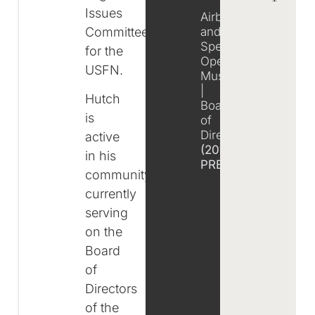
Issues
Airborne
Committee
and
Special
for the
Operations
USFN.
Museum
|
Hutch
Board
is
of
Directors
active
(2016-
in his
PRESENT)
community,
currently
serving
on the
Board
of
Directors
of the