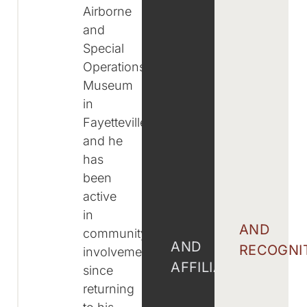
Airborne
and
Special
Operations
Museum
in
Fayetteville,
and he
has
been
active
in
AND
community
AND
RECOGNI
involvement
AFFILIATIONS
since
returning