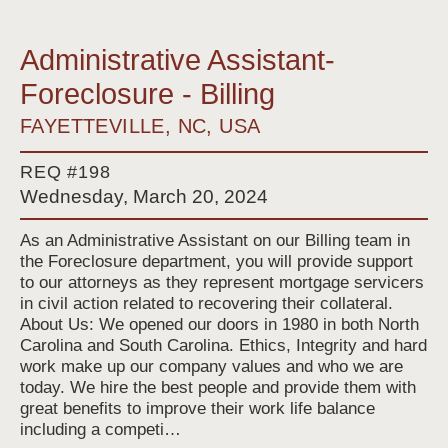
Administrative Assistant-
Foreclosure - Billing
FAYETTEVILLE, NC, USA
REQ #198
Wednesday, March 20, 2024
As an Administrative Assistant on our Billing team in
the Foreclosure department, you will provide support
to our attorneys as they represent mortgage servicers
in civil action related to recovering their collateral.
About Us: We opened our doors in 1980 in both North
Carolina and South Carolina. Ethics, Integrity and hard
work make up our company values and who we are
today. We hire the best people and provide them with
great benefits to improve their work life balance
including a competi…