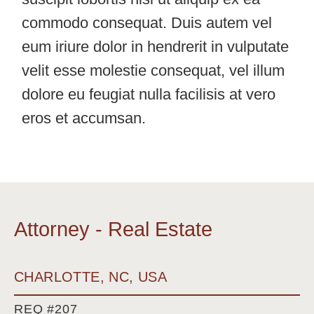
commodo consequat. Duis autem vel
eum iriure dolor in hendrerit in vulputate
velit esse molestie consequat, vel illum
dolore eu feugiat nulla facilisis at vero
eros et accumsan.
Attorney - Real Estate
CHARLOTTE, NC, USA
REQ #207