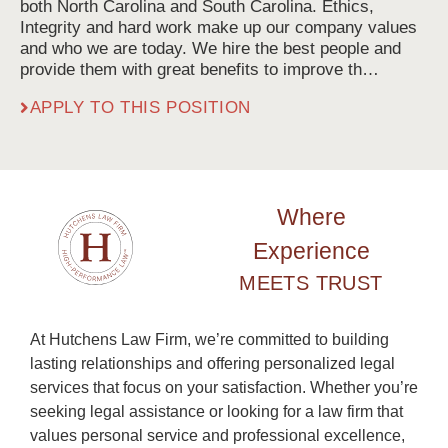
both North Carolina and South Carolina. Ethics,
Integrity and hard work make up our company values
and who we are today. We hire the best people and
provide them with great benefits to improve th…
APPLY TO THIS POSITION
Where
Experience
MEETS TRUST
At Hutchens Law Firm, we’re committed to building
lasting relationships and offering personalized legal
services that focus on your satisfaction. Whether you’re
seeking legal assistance or looking for a law firm that
values personal service and professional excellence,