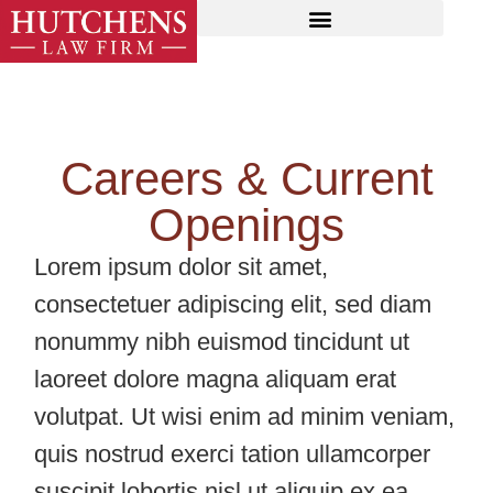
Careers & Current
Openings
Lorem ipsum dolor sit amet,
consectetuer adipiscing elit, sed diam
nonummy nibh euismod tincidunt ut
laoreet dolore magna aliquam erat
volutpat. Ut wisi enim ad minim veniam,
quis nostrud exerci tation ullamcorper
suscipit lobortis nisl ut aliquip ex ea