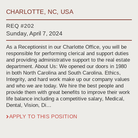
CHARLOTTE, NC, USA
REQ #202
Sunday, April 7, 2024
As a Receptionist in our Charlotte Office, you will be
responsible for performing clerical and support duties
and providing administrative support to the real estate
department. About Us: We opened our doors in 1980
in both North Carolina and South Carolina. Ethics,
Integrity, and hard work make up our company values
and who we are today. We hire the best people and
provide them with great benefits to improve their work
life balance including a competitive salary, Medical,
Dental, Vision, Di…
APPLY TO THIS POSITION