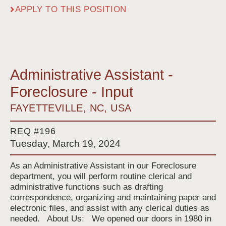
APPLY TO THIS POSITION
Administrative Assistant -
Foreclosure - Input
FAYETTEVILLE, NC, USA
REQ #196
Tuesday, March 19, 2024
As an Administrative Assistant in our Foreclosure
department, you will perform routine clerical and
administrative functions such as drafting
correspondence, organizing and maintaining paper and
electronic files, and assist with any clerical duties as
needed. About Us: We opened our doors in 1980 in