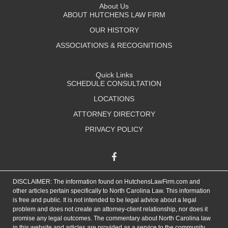
About Us
ABOUT HUTCHENS LAW FIRM
OUR HISTORY
ASSOCIATIONS & RECOGNITIONS
Quick Links
SCHEDULE CONSULTATION
LOCATIONS
ATTORNEY DIRECTORY
PRIVACY POLICY
DISCLAIMER: The information found on HutchensLawFirm.com and
other articles pertain specifically to North Carolina Law. This information
is free and public. It is not intended to be legal advice about a legal
problem and does not create an attorney-client relationship, nor does it
promise any legal outcomes. The commentary about North Carolina law
in this website and articles are provided as a service to the community