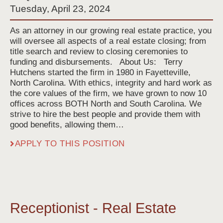
Tuesday, April 23, 2024
As an attorney in our growing real estate practice, you
will oversee all aspects of a real estate closing; from
title search and review to closing ceremonies to
funding and disbursements. About Us: Terry
Hutchens started the firm in 1980 in Fayetteville,
North Carolina. With ethics, integrity and hard work as
the core values of the firm, we have grown to now 10
offices across BOTH North and South Carolina. We
strive to hire the best people and provide them with
good benefits, allowing them…
APPLY TO THIS POSITION
Receptionist - Real Estate