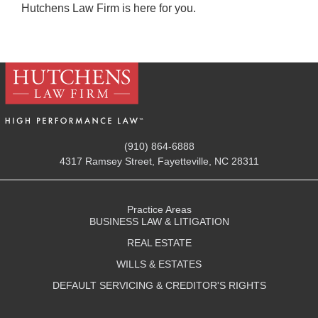
Hutchens Law Firm is here for you.
(910) 864-6888
4317 Ramsey Street, Fayetteville, NC 28311
Practice Areas
BUSINESS LAW & LITIGATION
REAL ESTATE
WILLS & ESTATES
DEFAULT SERVICING & CREDITOR'S RIGHTS