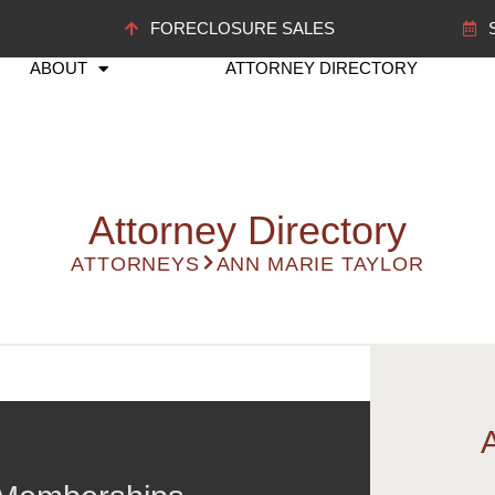
FORECLOSURE SALES
ABOUT
ATTORNEY DIRECTORY
Attorney Directory
ATTORNEYS
ANN MARIE TAYLOR
rm.com