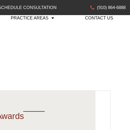
SCHEDULE CONSULTATION
(910) 864-6888
PRACTICE AREAS
CONTACT US
Awards