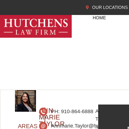
OUR LOCATIONS
HOME
ANN
AnnMarie
PH: 910-864-6888
MARIE
Taylor
TAYLOR
AREAS
Annmarie.Taylor@hutchenslawfi
is