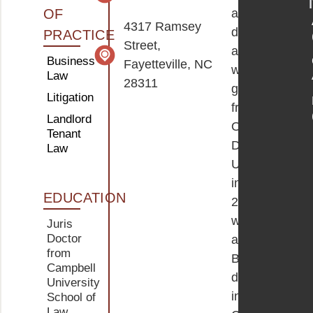
OF
a
4317 Ramsey
dedicated
PRACTICE
Street,
attorney
Business
Fayetteville, NC
who
Law
28311
graduated
Litigation
from
Landlord
Old
Tenant
Dominion
Law
University
in
EDUCATION
2016
with
Juris
Doctor
a
from
Bachelor’s
Campbell
degree
University
in
School of
Law