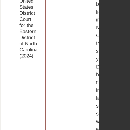
United
bar
States
license
District
Court
in
for the
North
Eastern
Carolina
District
the
of North
Carolina
same
(2024)
year.
During
her
time
in
law
school,
she
worked
with