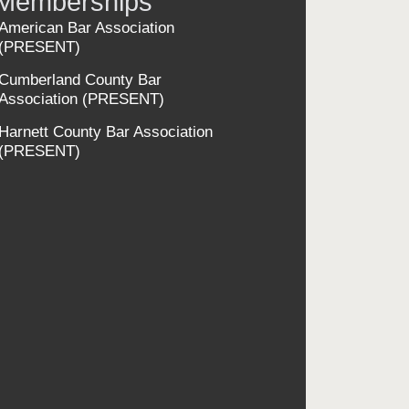
Memberships
American Bar Association
(PRESENT)
Cumberland County Bar
Association
(PRESENT)
Harnett County Bar Association
(PRESENT)