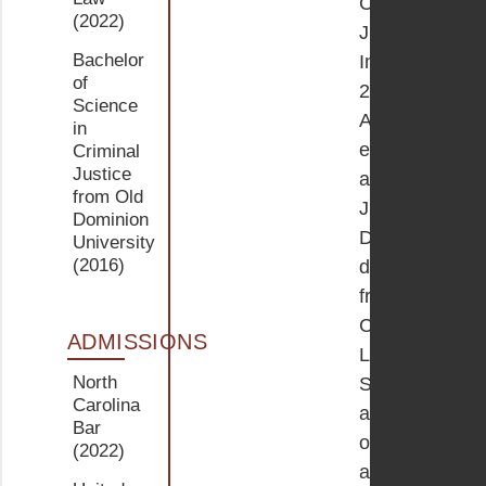
Criminal
(2022)
Justice.
Bachelor
In
of
2022,
Science
AnnMarie
in
earned
Criminal
Justice
a
from Old
Juris
Dominion
Doctor
University
(2016)
degree
from
Campbell
ADMISSIONS
Law
North
School
Carolina
and
Bar
obtained
(2022)
a