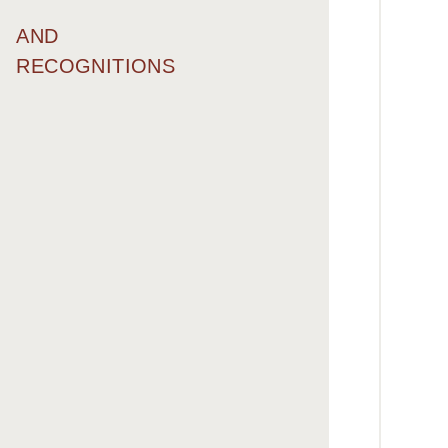
AND
RECOGNITIONS