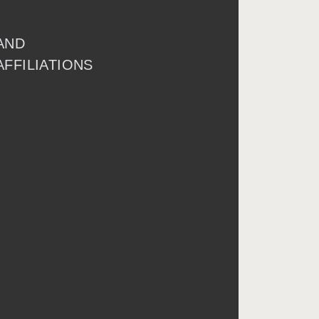
AND
AFFILIATIONS